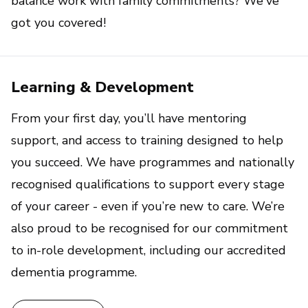
balance work with family commitments? We've
got you covered!
Learning & Development
From your first day, you’ll have mentoring
support, and access to training designed to help
you succeed. We have programmes and nationally
recognised qualifications to support every stage
of your career - even if you’re new to care. We’re
also proud to be recognised for our commitment
to in-role development, including our accredited
dementia programme.