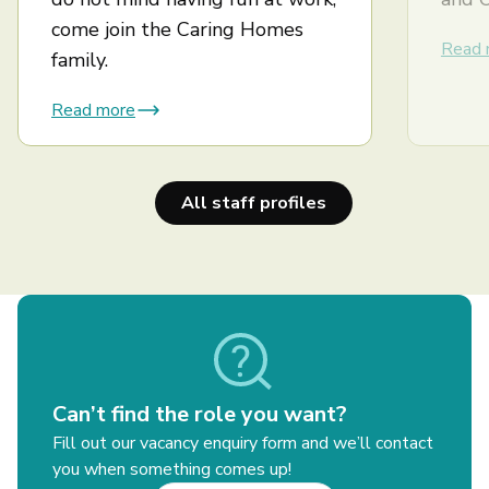
come join the Caring Homes
Read 
family.
Read more
All staff profiles
Can’t find the role you want?
Fill out our vacancy enquiry form and we’ll contact
you when something comes up!