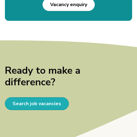
Vacancy enquiry
Ready to make a
difference?
Search job vacancies