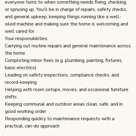
everyone turns to when something needs fixing, checking, 
or sprucing up. You’ll be in charge of repairs, safety checks, 
and general upkeep, keeping things running like a well-
oiled machine and making sure the home is welcoming and 
well cared for.
Your responsibilities:
Carrying out routine repairs and general maintenance across 
the home
Completing minor fixes (e.g. plumbing, painting, fixtures, 
basic electrics)
Leading on safety inspections, compliance checks, and 
record-keeping
Helping with room setups, moves, and occasional furniture 
shifts
Keeping communal and outdoor areas clean, safe, and in 
good working order
Responding quickly to maintenance requests with a 
practical, can-do approach