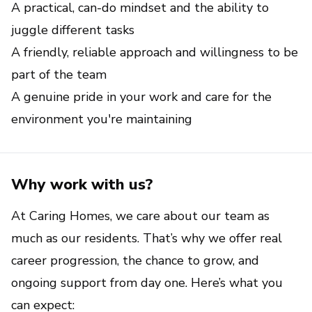
A practical, can-do mindset and the ability to 
juggle different tasks
A friendly, reliable approach and willingness to be 
part of the team
A genuine pride in your work and care for the 
environment you're maintaining
Why work with us?
At Caring Homes, we care about our team as 
much as our residents. That’s why we offer real 
career progression, the chance to grow, and 
ongoing support from day one. Here’s what you 
can expect: