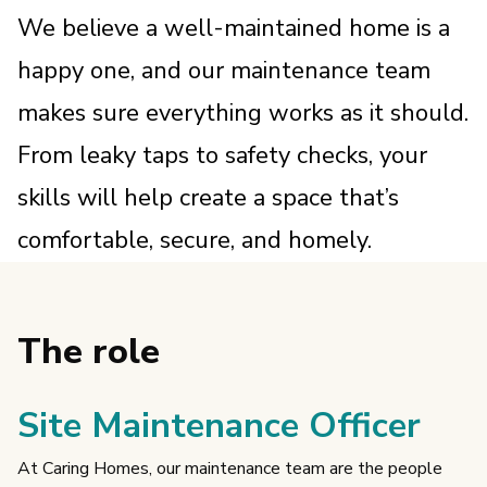
We believe a well-maintained home is a
happy one, and our maintenance team
makes sure everything works as it should.
From leaky taps to safety checks, your
skills will help create a space that’s
comfortable, secure, and homely.
The role
Site Maintenance Officer
At Caring Homes, our maintenance team are the people 