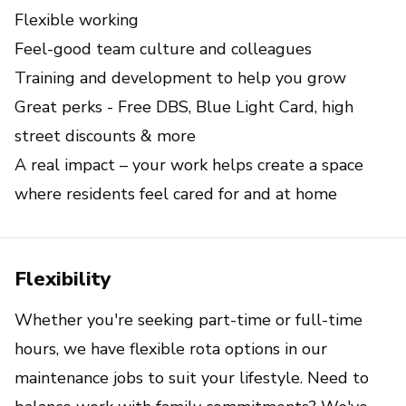
Flexible working
Feel-good team culture and colleagues
Training and development to help you grow
Great perks - Free DBS, Blue Light Card, high 
street discounts & more
A real impact – your work helps create a space 
where residents feel cared for and at home
Flexibility
Whether you're seeking part-time or full-time
hours, we have flexible rota options in our
maintenance jobs to suit your lifestyle. Need to