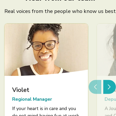
Real voices from the people who know us best
Violet
Ash
Regional Manager
Depu
If your heart is in care and you
A Jou
do not mind having fun at work,
and 