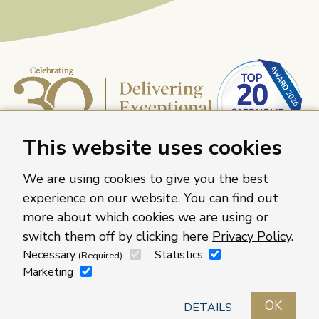
This website uses cookies
We are using cookies to give you the best
experience on our website. You can find out
more about which cookies we are using or
Caring Homes Group, 886 The Crescent, Colchester,
switch them off by clicking here
Privacy Policy
.
Essex, CO4 9YQ
Necessary
Statistics
(Required)
For more information about our care homes visit
Marketing
caringhomes.org
OK
Contact us
Roles
Locations
Privacy policy
DETAILS