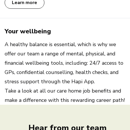
Learn more
Your wellbeing
A healthy balance is essential, which is why we
offer our team a range of mental, physical, and
financial wellbeing tools, including: 24/7 access to
GPs, confidential counselling, health checks, and
stress support through the Hapi App.
Take a look at all our
care home job benefits
and
make a difference with this rewarding career path!
Hear from our team