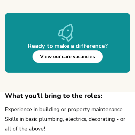
Ready to make a difference?
View our care vacancies
What you’ll bring to the roles:
Experience in building or property maintenance
Skills in basic plumbing, electrics, decorating - or 
all of the above!