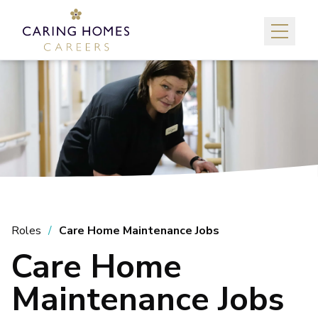
Roles
Care Home Maintenance Jobs
Care Home
Maintenance Jobs