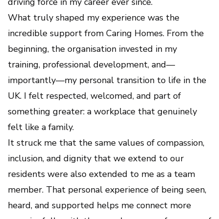
driving force in my career ever since.
What truly shaped my experience was the
incredible support from Caring Homes. From the
beginning, the organisation invested in my
training, professional development, and—
importantly—my personal transition to life in the
UK. I felt respected, welcomed, and part of
something greater: a workplace that genuinely
felt like a family.
It struck me that the same values of compassion,
inclusion, and dignity that we extend to our
residents were also extended to me as a team
member. That personal experience of being seen,
heard, and supported helps me connect more