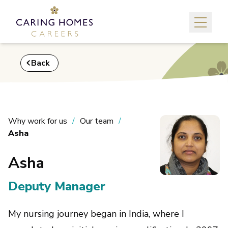
Back
Why work for us
Our team
Asha
Asha
Deputy Manager
My nursing journey began in India, where I