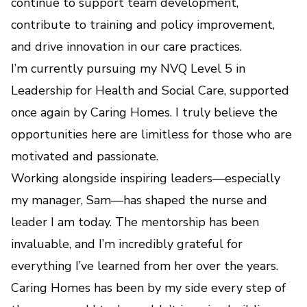
continue to support team development,
contribute to training and policy improvement,
and drive innovation in our care practices.
I’m currently pursuing my NVQ Level 5 in
Leadership for Health and Social Care, supported
once again by Caring Homes. I truly believe the
opportunities here are limitless for those who are
motivated and passionate.
Working alongside inspiring leaders—especially
my manager, Sam—has shaped the nurse and
leader I am today. The mentorship has been
invaluable, and I’m incredibly grateful for
everything I’ve learned from her over the years.
Caring Homes has been by my side every step of