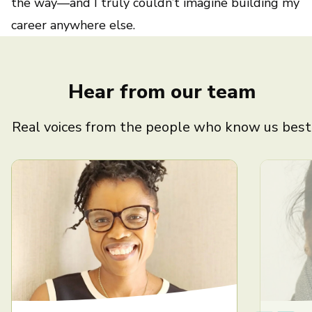
the way—and I truly couldn’t imagine building my
career anywhere else.
Hear from our team
Real voices from the people who know us best