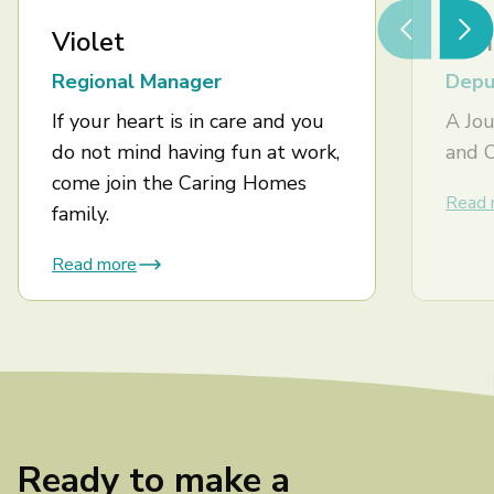
Violet
Ash
Regional Manager
Depu
If your heart is in care and you
A Jou
do not mind having fun at work,
and 
come join the Caring Homes
Read 
family.
Read more
Ready to make a