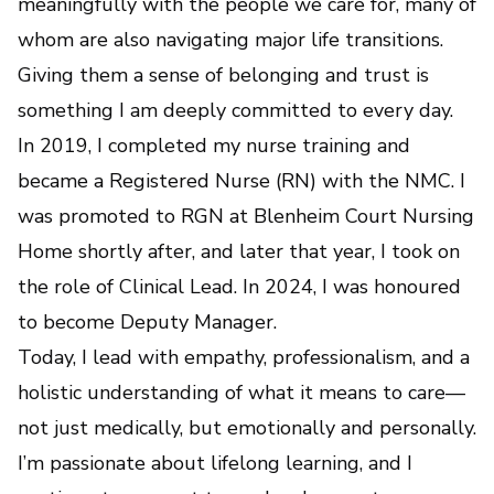
meaningfully with the people we care for, many of
whom are also navigating major life transitions.
Giving them a sense of belonging and trust is
something I am deeply committed to every day.
In 2019, I completed my nurse training and
became a Registered Nurse (RN) with the NMC. I
was promoted to RGN at Blenheim Court Nursing
Home shortly after, and later that year, I took on
the role of Clinical Lead. In 2024, I was honoured
to become Deputy Manager.
Today, I lead with empathy, professionalism, and a
holistic understanding of what it means to care—
not just medically, but emotionally and personally.
I’m passionate about lifelong learning, and I