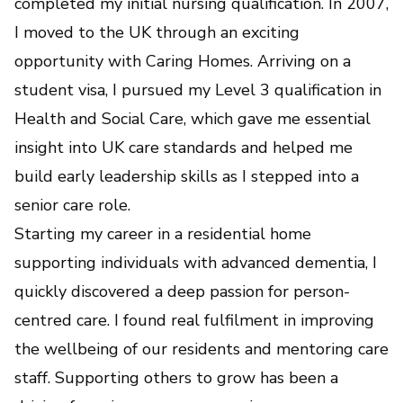
completed my initial nursing qualification. In 2007,
I moved to the UK through an exciting
opportunity with Caring Homes. Arriving on a
student visa, I pursued my Level 3 qualification in
Health and Social Care, which gave me essential
insight into UK care standards and helped me
build early leadership skills as I stepped into a
senior care role.
Starting my career in a residential home
supporting individuals with advanced dementia, I
quickly discovered a deep passion for person-
centred care. I found real fulfilment in improving
the wellbeing of our residents and mentoring care
staff. Supporting others to grow has been a