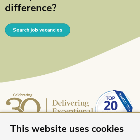
difference?
Search job vacancies
This website uses cookies