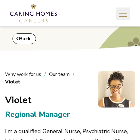
Back
Why work for us
Our team
Violet
Violet
Regional Manager
I’m a qualified General Nurse, Psychiatric Nurse,