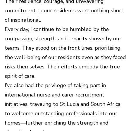
Their resilience, courage, and unwavering
commitment to our residents were nothing short
of inspirational.
Every day, I continue to be humbled by the
compassion, strength, and tenacity shown by our
teams. They stood on the front lines, prioritising
the well-being of our residents even as they faced
risks themselves. Their efforts embody the true
spirit of care.
I’ve also had the privilege of taking part in
international nurse and carer recruitment
initiatives, traveling to St Lucia and South Africa
to welcome outstanding professionals into our
homes—further enriching the strength and