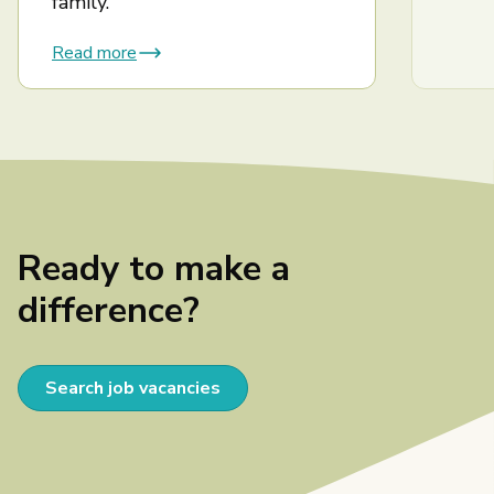
family.
Read more
Ready to make a
difference?
Search job vacancies