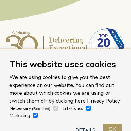
This website uses cookies
We are using cookies to give you the best
experience on our website. You can find out
more about which cookies we are using or
Caring Homes Group, 886 The Crescent, Colchester,
switch them off by clicking here
Privacy Policy
.
Essex, CO4 9YQ
Necessary
Statistics
(Required)
For more information about our care homes visit
Marketing
caringhomes.org
OK
Contact us
Roles
Locations
Privacy policy
DETAILS