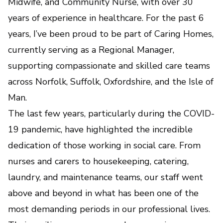
Midwife, and Community Nurse, with over 30
years of experience in healthcare. For the past 6
years, I’ve been proud to be part of Caring Homes,
currently serving as a Regional Manager,
supporting compassionate and skilled care teams
across Norfolk, Suffolk, Oxfordshire, and the Isle of
Man.
The last few years, particularly during the COVID-
19 pandemic, have highlighted the incredible
dedication of those working in social care. From
nurses and carers to housekeeping, catering,
laundry, and maintenance teams, our staff went
above and beyond in what has been one of the
most demanding periods in our professional lives.