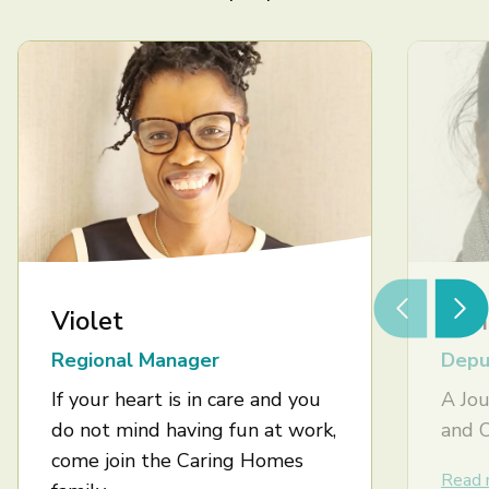
Violet
Ash
Regional Manager
Depu
If your heart is in care and you
A Jou
do not mind having fun at work,
and 
come join the Caring Homes
Read 