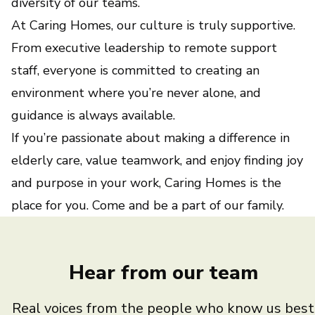
diversity of our teams.
At Caring Homes, our culture is truly supportive.
From executive leadership to remote support
staff, everyone is committed to creating an
environment where you’re never alone, and
guidance is always available.
If you’re passionate about making a difference in
elderly care, value teamwork, and enjoy finding joy
and purpose in your work, Caring Homes is the
place for you. Come and be a part of our family.
Hear from our team
Real voices from the people who know us best