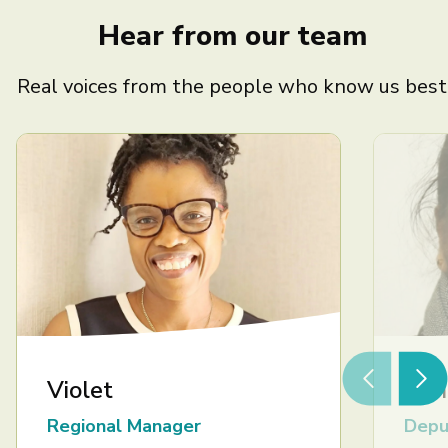
Hear from our team
Real voices from the people who know us best
Violet
Ash
Regional Manager
Depu