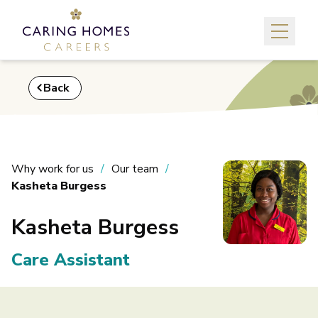
Back
Why work for us
Our team
Kasheta Burgess
Kasheta Burgess
Care Assistant