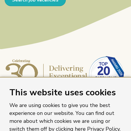
This website uses cookies
We are using cookies to give you the best
experience on our website. You can find out
more about which cookies we are using or
Caring Homes Group, 886 The Crescent, Colchester,
switch them off by clicking here
Privacy Policy
.