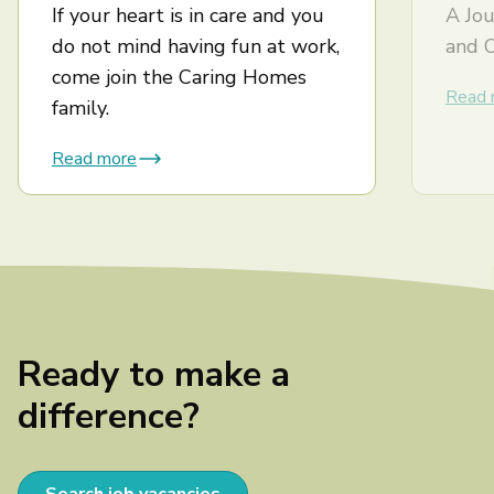
If your heart is in care and you
A Jou
do not mind having fun at work,
and 
come join the Caring Homes
Read 
family.
Read more
Ready to make a
difference?
Search job vacancies