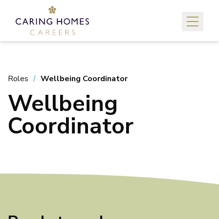
Roles
Wellbeing Coordinator
Wellbeing
Coordinator