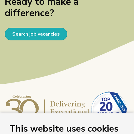
Ready to make a
difference?
Search job vacancies
This website uses cookies