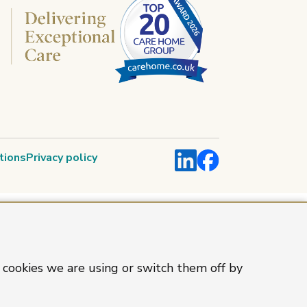
LinkedIn
Facebook
tions
Privacy policy
 cookies we are using or switch them off by