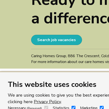
a differenc
Search job vacancies
Caring Homes Group, 886 The Crescent, Colc
For more information about our care homes vi
This website uses cookies
We are using cookies to give you the best experie
clicking here
Privacy Policy
.
Necessary
Statistics
Marketing
(Required)