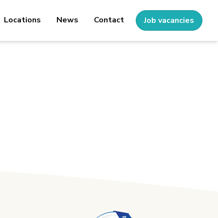
Locations
News
Contact
Job vacancies