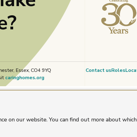
e?
hester, Essex, CO4 9YQ
Contact us
Roles
Loca
sit
caringhomes.org
nce on our website. You can find out more about which