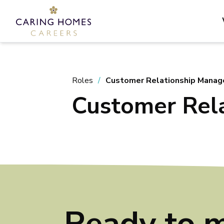
Roles
Customer Relationship Manag
Customer Rel
Ready to 