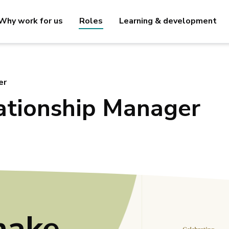
Why work for us
Roles
Learning & development
er
ationship Manager
make