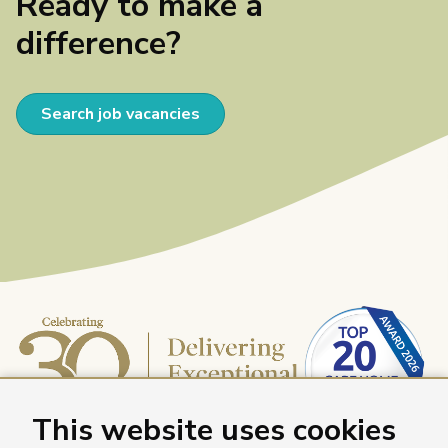
Ready to make a
difference?
Search job vacancies
This website uses cookies