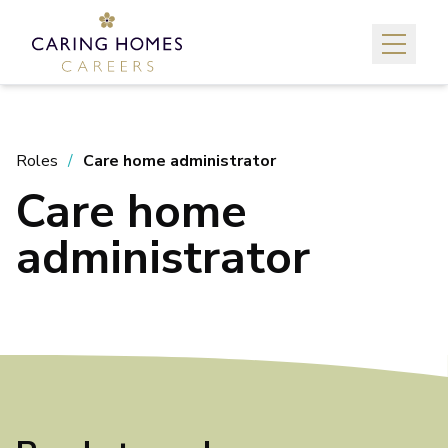
Roles
Care home administrator
Care home
administrator