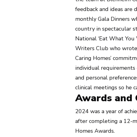
feedback and ideas are 
monthly Gala Dinners whe
country in spectacular s
National ‘Eat What You 
Writers Club who wrote 
Caring Homes’ commitmen
individual requirements 
and personal preferences
clinical meetings so he 
Awards and Q
2024 was a year of achie
after completing a 12-m
Homes Awards.