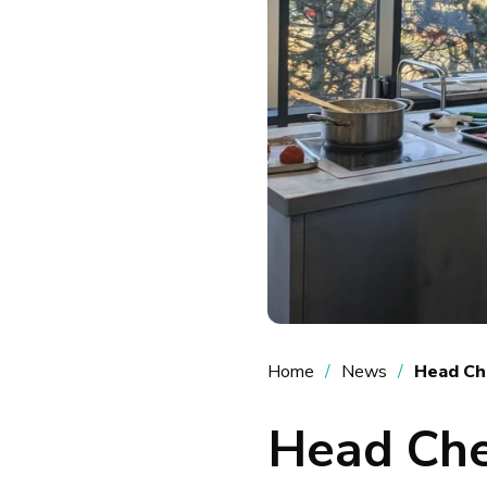
Home
News
Head Ch
Head Che