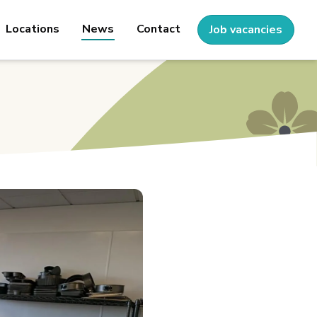
Locations
News
Contact
Job vacancies