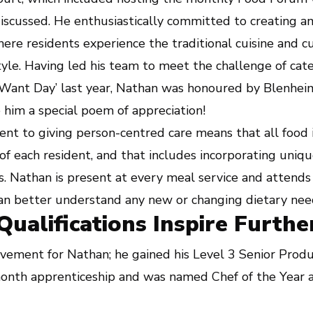
discussed. He enthusiastically committed to creating a
re residents experience the traditional cuisine and cu
tyle. Having led his team to meet the challenge of cate
Want Day’ last year, Nathan was honoured by Blenheim
him a special poem of appreciation!
t to giving person-centred care means that all food i
of each resident, and that includes incorporating unique
. Nathan is present at every meal service and attends
can better understand any new or changing dietary nee
ualifications Inspire Furthe
vement for Nathan; he gained his Level 3 Senior Produc
onth apprenticeship and was named Chef of the Year a