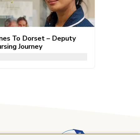
ines To Dorset – Deputy
rsing Journey