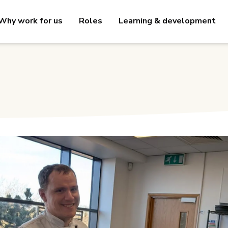
Why work for us
Roles
Learning & development