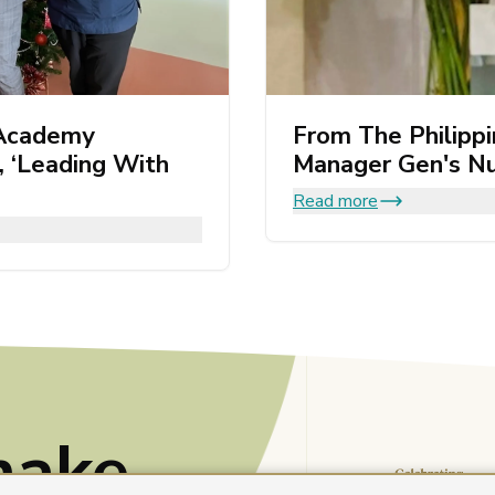
 Academy
From The Philipp
 ‘Leading With
Manager Gen's Nu
Read more
make