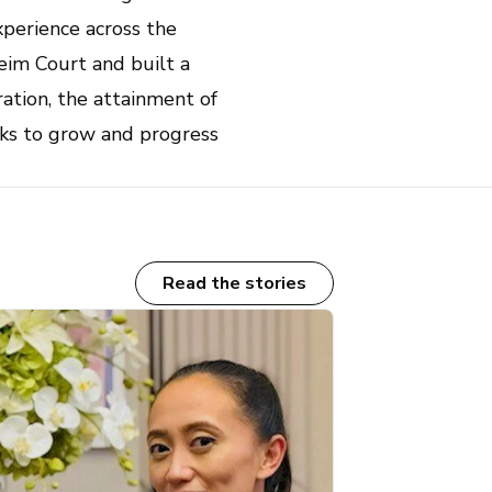
xperience across the
eim Court and built a
ration, the attainment of
oks to grow and progress
Read the stories