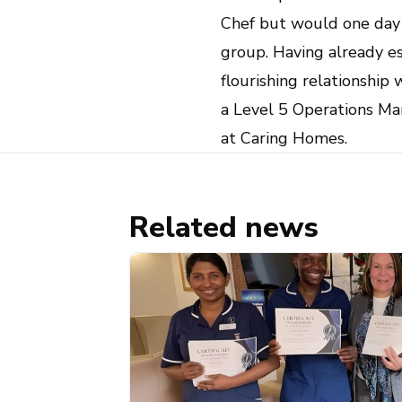
Chef but would one day l
group. Having already e
flourishing relationship
a Level 5 Operations Man
at Caring Homes.
Related news