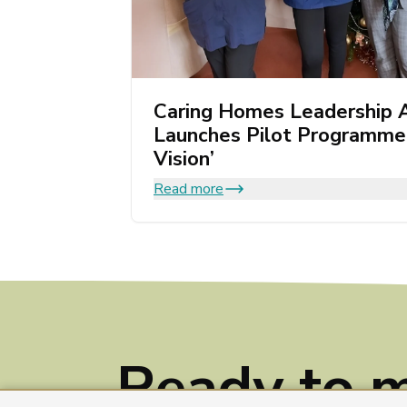
Caring Homes Leadership
Launches Pilot Programme,
Vision’
Read more
Ready to 