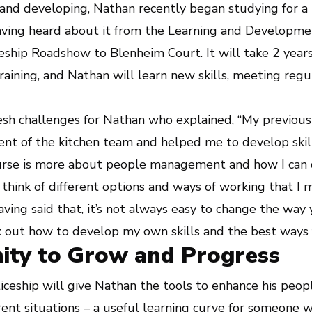
and developing, Nathan recently began studying for a
having heard about it from the Learning and Develop
ship Roadshow to Blenheim Court. It will take 2 years
training, and Nathan will learn new skills, meeting regul
resh challenges for Nathan who explained, “My previou
 of the kitchen team and helped me to develop skills
ourse is more about people management and how I can
 think of different options and ways of working that I 
ving said that, it’s not always easy to change the way y
 out how to develop my own skills and the best ways f
ity to Grow and Progress
iceship will give Nathan the tools to enhance his peo
rent situations – a useful learning curve for someone 