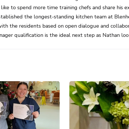
ike to spend more time training chefs and share his e
stablished the longest-standing kitchen team at Blenh
 with the residents based on open dialogue and collabo
ager qualification is the ideal next step as Nathan lo