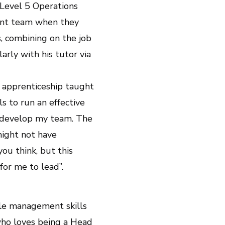
 Level 5 Operations
ment team when they
, combining on the job
arly with his tutor via
s apprenticeship taught
 to run an effective
 develop my team. The
might not have
ou think, but this
or me to lead”.
ple management skills
who loves being a Head