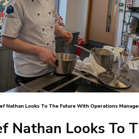
ef Nathan Looks To The Future With Operations Manage
f Nathan Looks To 