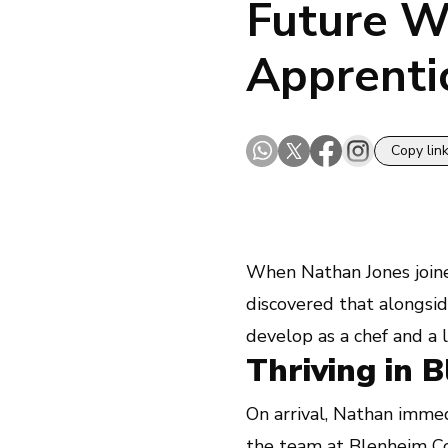
Future W
Apprenti
Copy lin
When Nathan Jones join
discovered that alongside
develop as a chef and a 
Thriving in 
On arrival, Nathan immed
the team at
Blenheim C