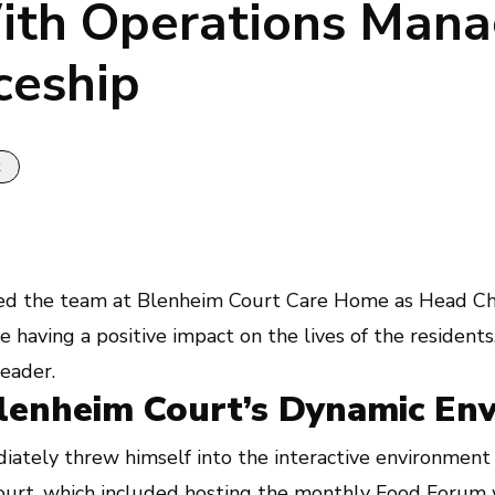
ith Operations Mana
ceship
k
ed the team at Blenheim Court Care Home as Head Che
 having a positive impact on the lives of the residents
leader.
Blenheim Court’s Dynamic En
iately threw himself into the interactive environment 
ourt
, which included hosting the monthly Food Forum 