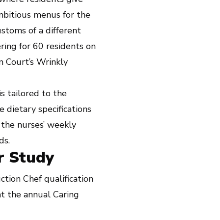
mbitious menus for the
stoms of a different
ring for 60 residents on
 Court’s Wrinkly
s tailored to the
 dietary specifications
 the nurses’ weekly
ds.
r Study
tion Chef qualification
t the annual Caring