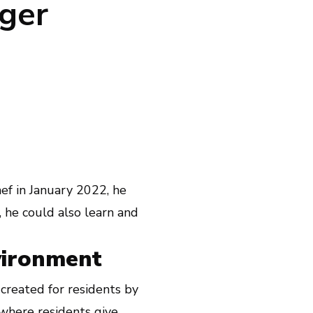
ger
f in January 2022, he
, he could also learn and
vironment
created for residents by
where residents give