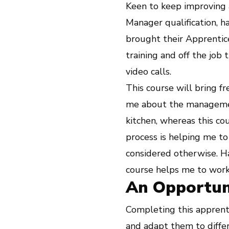
Keen to keep improving 
Manager qualification, 
brought their Apprentice
training and off the job 
video calls.
This course will bring f
me about the management
kitchen, whereas this c
process is helping me to
considered otherwise. Ha
course helps me to work
An Opportun
Completing this apprent
and adapt them to diffe