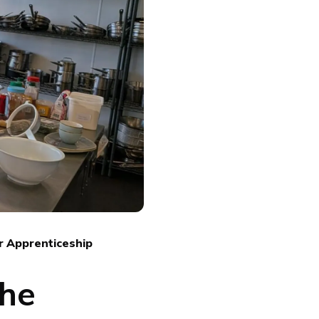
r Apprenticeship
The