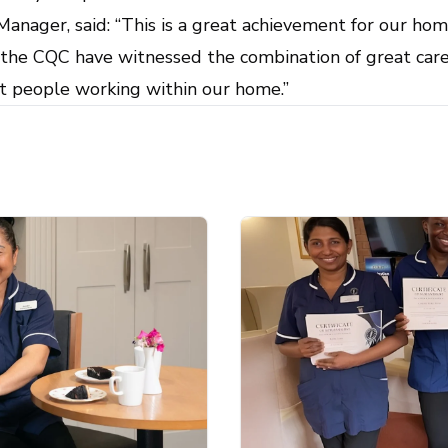
nager, said: “This is a great achievement for our hom
t the CQC have witnessed the combination of great care
at people working within our home.”