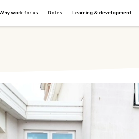
Why work for us
Roles
Learning & development