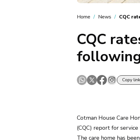
Home
News
CQC rat
CQC rate
following
Copy lin
Cotman House Care Ho
(CQC) report for service
The care home has been rat