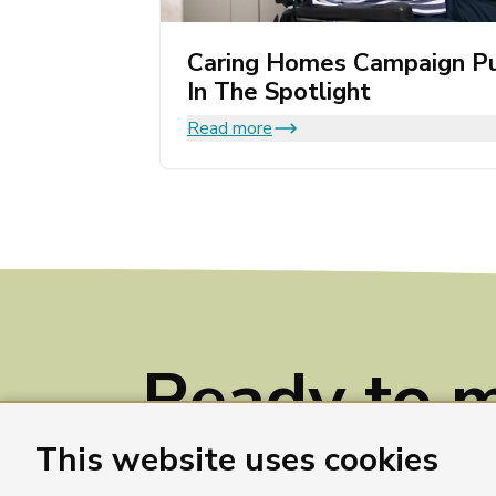
Caring Homes Campaign Pu
In The Spotlight
Read more
Ready to 
a differenc
This website uses cookies