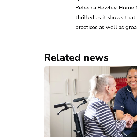
Rebecca Bewley, Home Ma
thrilled as it shows tha
practices as well as gre
Related news