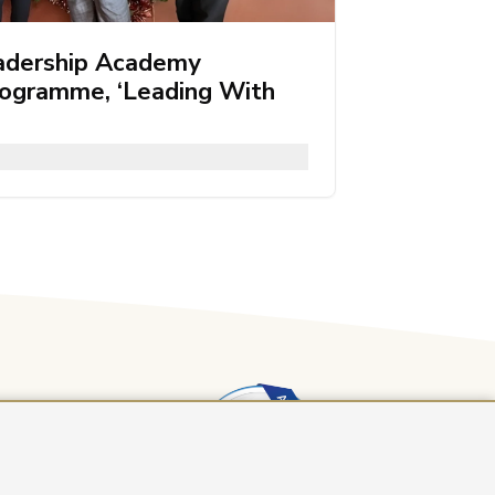
adership Academy
rogramme, ‘Leading With