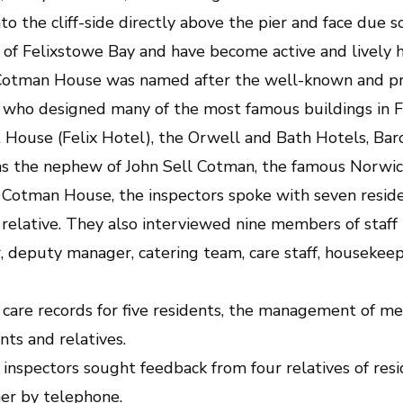
to the cliff-side directly above the pier and face due s
 of Felixstowe Bay and have become active and lively 
 Cotman House was named after the well-known and pro
ho designed many of the most famous buildings in Fe
 House (Felix Hotel), the Orwell and Bath Hotels, Bar
s the nephew of John Sell Cotman, the famous Norwich
t Cotman House, the inspectors spoke with seven reside
relative. They also interviewed nine members of staff 
deputy manager, catering team, care staff, housekeepi
are records for five residents, the management of med
ts and relatives.
e inspectors sought feedback from four relatives of re
er by telephone.