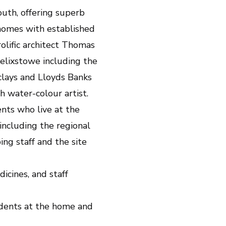
outh, offering superb
homes with established
lific architect Thomas
lixstowe including the
clays and Lloyds Banks
 water-colour artist.
nts who live at the
including the regional
ng staff and the site
icines, and staff
sidents at the home and