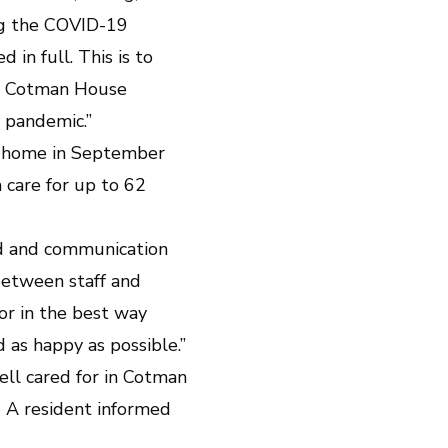
ing the COVID-19
in full. This is to
k. Cotman House
 pandemic.”
lt home in September
 care for up to 62
ed and communication
between staff and
for in the best way
 as happy as possible.”
ell cared for in Cotman
 A resident informed