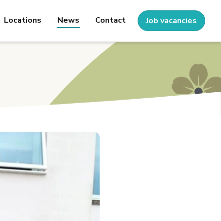
Locations
News
Contact
Job vacancies