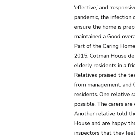
‘effective,’ and ‘respon
pandemic, the infection 
ensure the home is prep
maintained a Good overa
Part of the Caring Home
2015, Cotman House deli
elderly residents in a f
Relatives praised the t
from management, and CQ
residents. One relative s
possible. The carers are
Another relative told th
House and are happy the
inspectors that they feel