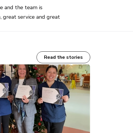
e and the team is
, great service and great
Read the stories