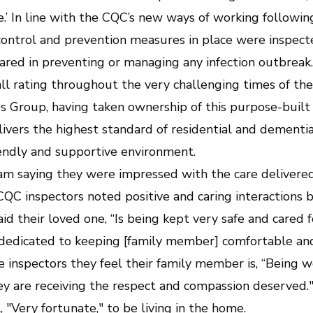
sive.’ In line with the CQC’s new ways of working follow
control and prevention measures in place were inspected 
ared in preventing or managing any infection outbrea
ll rating throughout the very challenging times of the
s Group, having taken ownership of this purpose-bui
vers the highest standard of residential and dementia
riendly and supportive environment.
eam saying they were impressed with the care deliver
C inspectors noted positive and caring interactions 
aid their loved one, “Is being kept very safe and cared 
 dedicated to keeping [family member] comfortable and
e inspectors they feel their family member is, “Being w
y are receiving the respect and compassion deserved."
, "Very fortunate," to be living in the home.