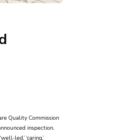
d
 Care Quality Commission
nannounced inspection.
ell-led,’ ‘caring,’