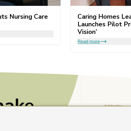
ts Nursing Care
Caring Homes Le
Launches Pilot P
Vision’
Read more
make
e?