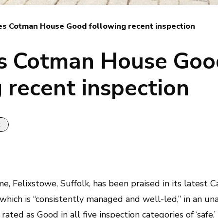
es Cotman House Good following recent inspection
s Cotman House Goo
 recent inspection
k
me
, Felixstowe, Suffolk, has been praised in its latest
 which is “consistently managed and well-led,” in an u
ed as Good in all five inspection categories of ‘safe,’ ‘w