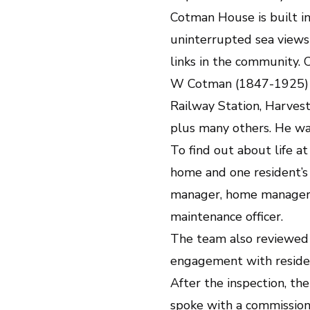
Cotman House is built in
uninterrupted sea views
links in the community.
W Cotman (1847-1925) w
Railway Station, Harvest
plus many others. He wa
To find out about life a
home and one resident’s 
manager, home manager, 
maintenance officer.
The team also reviewed c
engagement with residen
After the inspection, th
spoke with a commission