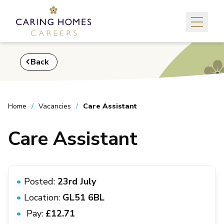
Back
Home
Vacancies
Care Assistant
Care Assistant
Posted:
23rd July
Location:
GL51 6BL
Pay:
£12.71