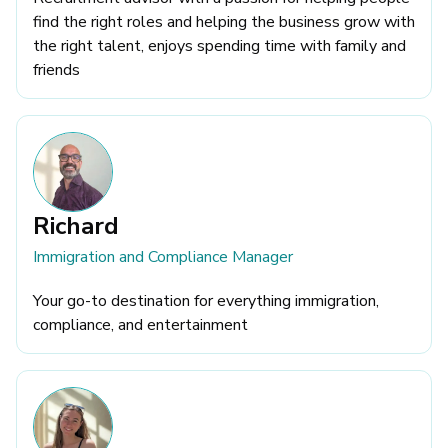
find the right roles and helping the business grow with
the right talent, enjoys spending time with family and
friends
Richard
Immigration and Compliance Manager
Your go-to destination for everything immigration,
compliance, and entertainment