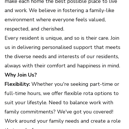
make each home the best possible place to live
and work. We believe in fostering a family-like
environment where everyone feels valued,
respected, and cherished.
Every resident is unique, and so is their care. Join
us in delivering personalised support that meets
the diverse needs and interests of our residents,
always with their comfort and happiness in mind.
Why Join Us?
Flexibility:
Whether you're seeking part-time or
full-time hours, we offer flexible rota options to
suit your lifestyle. Need to balance work with
family commitments? We've got you covered!
Work around your family needs and create a role