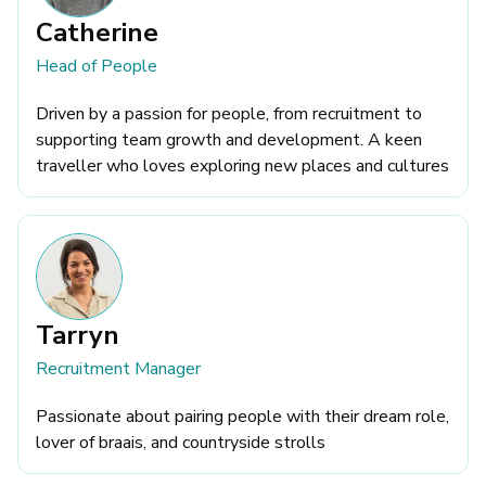
Catherine
Head of People
Driven by a passion for people, from recruitment to
supporting team growth and development. A keen
traveller who loves exploring new places and cultures
Tarryn
Recruitment Manager
Passionate about pairing people with their dream role,
lover of braais, and countryside strolls