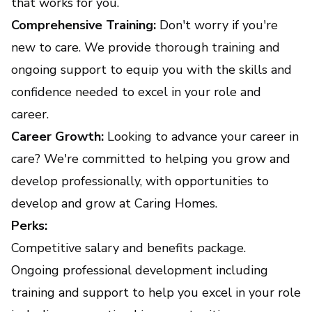
that works for you.
Comprehensive Training:
Don't worry if you're
new to care. We provide thorough training and
ongoing support to equip you with the skills and
confidence needed to excel in your role and
career.
Career Growth:
Looking to advance your career in
care? We're committed to helping you grow and
develop professionally, with opportunities to
develop and grow at Caring Homes.
Perks:
Competitive salary and benefits package.
Ongoing professional development including
training and support to help you excel in your role