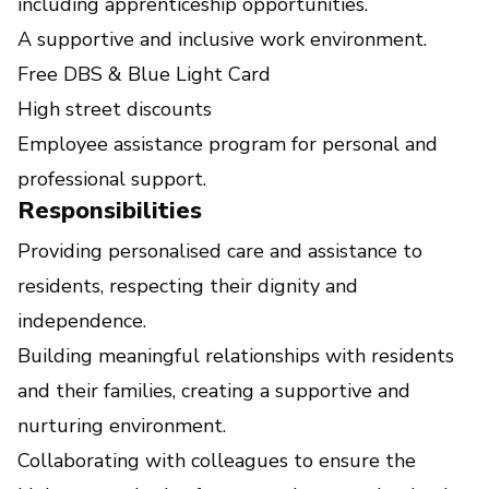
including apprenticeship opportunities.
A supportive and inclusive work environment.
Free DBS & Blue Light Card
High street discounts
Employee assistance program for personal and
professional support.
Responsibilities
Providing personalised care and assistance to
residents, respecting their dignity and
independence.
Building meaningful relationships with residents
and their families, creating a supportive and
nurturing environment.
Collaborating with colleagues to ensure the