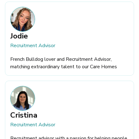
Jodie
Recruitment Advisor
French Bulldog lover and Recruitment Advisor,
matching extraordinary talent to our Care Homes
Cristina
Recruitment Advisor
Recruitment advisor with a passion for helping people