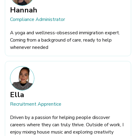
Hannah
Compliance Administrator
A yoga and wellness-obsessed immigration expert.
Coming from a background of care, ready to help
whenever needed
Ella
Recruitment Apprentice
Driven by a passion for helping people discover
careers where they can truly thrive. Outside of work, I
enjoy mixing house music and exploring creativity