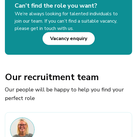
Can’t find the role you want?
We’re always looking for talented individuals to
join our team. If you can’t find a suitable vacancy,
please get in touch with us.
Vacancy enquiry
Our recruitment team
Our people will be happy to help you find your
perfect role