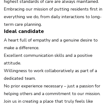
highest standards of care are always maintained.
Embracing our mission of putting residents first in
everything we do, from daily interactions to long-
term care planning.
Ideal candidate
A heart full of empathy and a genuine desire to
make a difference.
Excellent communication skills and a positive
attitude.
Willingness to work collaboratively as part of a
dedicated team.
No prior experience necessary – just a passion for
helping others and a commitment to our mission.
Join us in creating a place that truly feels like