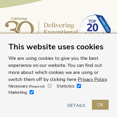
This website uses cookies
We are using cookies to give you the best
experience on our website. You can find out
more about which cookies we are using or
Caring Homes Group, 886 The Crescent, Colchester,
switch them off by clicking here
Privacy Policy
.
Essex, CO4 9YQ
Necessary
Statistics
(Required)
For more information about our care homes visit
Marketing
caringhomes.org
OK
Contact us
Roles
Locations
Privacy policy
DETAILS
LinkedIn
Facebook