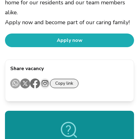
home for our residents and our team members
alike.
Apply now and become part of our caring family!
Apply now
Share vacancy
Copy link