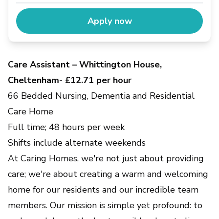
Apply now
Care Assistant – Whittington House,
Cheltenham- £12.71 per hour
66 Bedded Nursing, Dementia and Residential
Care Home
Full time; 48 hours per week
Shifts include alternate weekends
At Caring Homes, we're not just about providing
care; we're about creating a warm and welcoming
home for our residents and our incredible team
members. Our mission is simple yet profound: to