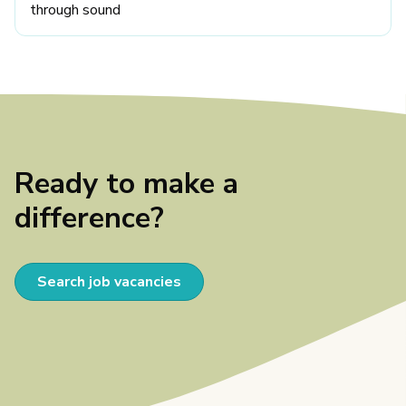
through sound
Ready to make a
difference?
Search job vacancies