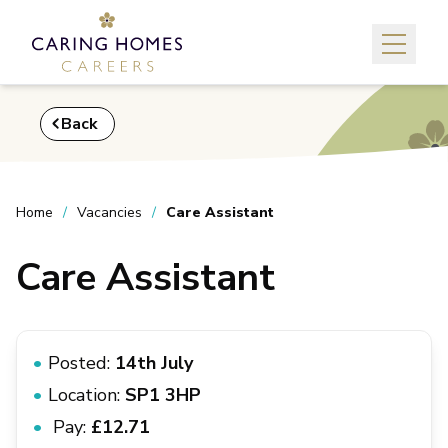
Back
Home
Vacancies
Care Assistant
Care Assistant
Posted:
14th July
Location:
SP1 3HP
Pay:
£12.71