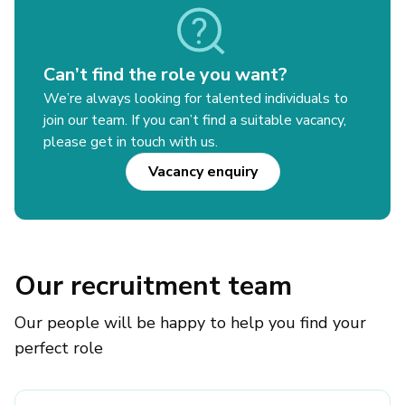
Can’t find the role you want?
We’re always looking for talented individuals to
join our team. If you can’t find a suitable vacancy,
please get in touch with us.
Vacancy enquiry
Our recruitment team
Our people will be happy to help you find your
perfect role