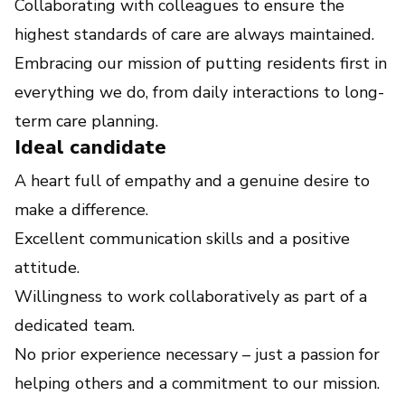
Collaborating with colleagues to ensure the
highest standards of care are always maintained.
Embracing our mission of putting residents first in
everything we do, from daily interactions to long-
term care planning.
Ideal candidate
A heart full of empathy and a genuine desire to
make a difference.
Excellent communication skills and a positive
attitude.
Willingness to work collaboratively as part of a
dedicated team.
No prior experience necessary – just a passion for
helping others and a commitment to our mission.