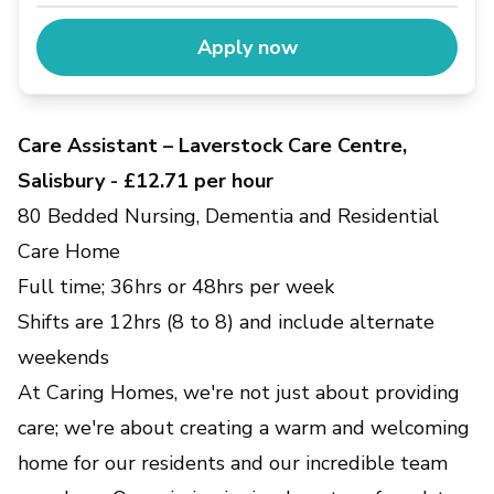
Apply now
Care Assistant – Laverstock Care Centre,
Salisbury - £12.71 per hour
80 Bedded Nursing, Dementia and Residential
Care Home
Full time; 36hrs or 48hrs per week
Shifts are 12hrs (8 to 8) and include alternate
weekends
At Caring Homes, we're not just about providing
care; we're about creating a warm and welcoming
home for our residents and our incredible team