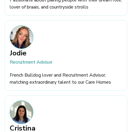
Passionate about pairing people with their dream role,
lover of braais, and countryside strolls
Jodie
Recruitment Advisor
French Bulldog lover and Recruitment Advisor,
matching extraordinary talent to our Care Homes
Cristina