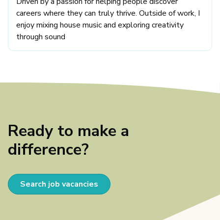
Driven by a passion for helping people discover
careers where they can truly thrive. Outside of work, I
enjoy mixing house music and exploring creativity
through sound
Ready to make a
difference?
Search job vacancies