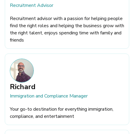
Recruitment Advisor
Recruitment advisor with a passion for helping people
find the right roles and helping the business grow with
the right talent, enjoys spending time with family and
friends
Richard
Immigration and Compliance Manager
Your go-to destination for everything immigration,
compliance, and entertainment