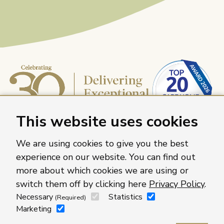
This website uses cookies
We are using cookies to give you the best
experience on our website. You can find out
more about which cookies we are using or
Caring Homes Group, 886 The Crescent, Colchester,
switch them off by clicking here
Privacy Policy
.
Essex, CO4 9YQ
Necessary
Statistics
(Required)
For more information about our care homes visit
Marketing
caringhomes.org