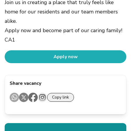
Join us in creating a place that truly feels like
home for our residents and our team members
alike.
Apply now and become part of our caring family!
CA1
Apply now
Share vacancy
Copy link