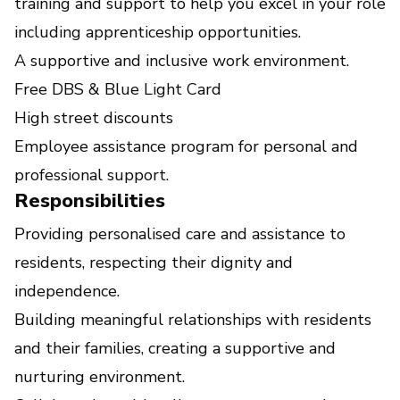
training and support to help you excel in your role
including apprenticeship opportunities.
A supportive and inclusive work environment.
Free DBS & Blue Light Card
High street discounts
Employee assistance program for personal and
professional support.
Responsibilities
Providing personalised care and assistance to
residents, respecting their dignity and
independence.
Building meaningful relationships with residents
and their families, creating a supportive and
nurturing environment.