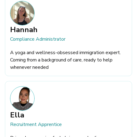
Hannah
Compliance Administrator
A yoga and wellness-obsessed immigration expert.
Coming from a background of care, ready to help
whenever needed
Ella
Recruitment Apprentice