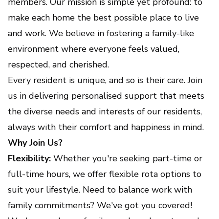
members. Our mission is simple yet profound: to
make each home the best possible place to live
and work. We believe in fostering a family-like
environment where everyone feels valued,
respected, and cherished.
Every resident is unique, and so is their care. Join
us in delivering personalised support that meets
the diverse needs and interests of our residents,
always with their comfort and happiness in mind.
Why Join Us?
Flexibility:
Whether you're seeking part-time or
full-time hours, we offer flexible rota options to
suit your lifestyle. Need to balance work with
family commitments? We've got you covered!