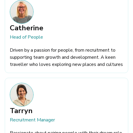
Catherine
Head of People
Driven by a passion for people, from recruitment to
supporting team growth and development. A keen
traveller who loves exploring new places and cultures
Tarryn
Recruitment Manager