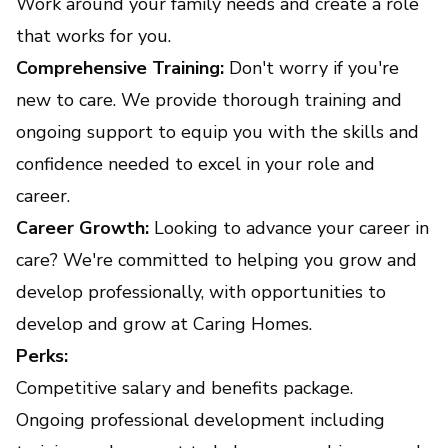
Work around your family needs and create a role
that works for you.
Comprehensive Training:
Don't worry if you're
new to care. We provide thorough training and
ongoing support to equip you with the skills and
confidence needed to excel in your role and
career.
Career Growth:
Looking to advance your career in
care? We're committed to helping you grow and
develop professionally, with opportunities to
develop and grow at Caring Homes.
Perks:
Competitive salary and benefits package.
Ongoing professional development including